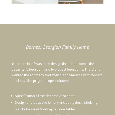
~ Barnes, Georgian Family Home ~
The client brief was to re-design three bedrooms: the
daughter’s bedroom and two guest bedrooms. The client
wanted the rooms to feel stylish and timeless with modern
touches. The project scope included:
Specification of the decorative scheme
Design of a bespoke joinery, including desk, shelving,
wardrobes and floating bedside tables